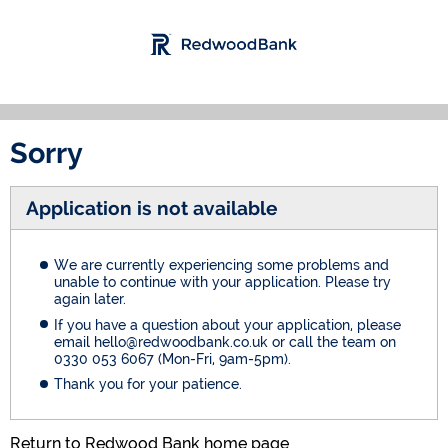
Sorry
Application is not available
We are currently experiencing some problems and
unable to continue with your application. Please try
again later.
If you have a question about your application, please
email hello@redwoodbank.co.uk or call the team on
0330 053 6067 (Mon-Fri, 9am-5pm).
Thank you for your patience.
Return to Redwood Bank home page