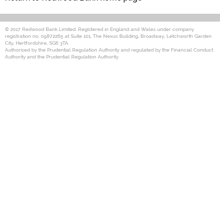
© 2017 Redwood Bank Limited. Registered in England and Wales under company
registration no. 09872265 at Suite 101, The Nexus Building, Broadway, Letchworth Garden
City, Hertfordshire, SG6 3TA.
Authorised by the Prudential Regulation Authority and regulated by the Financial Conduct
Authority and the Prudential Regulation Authority.