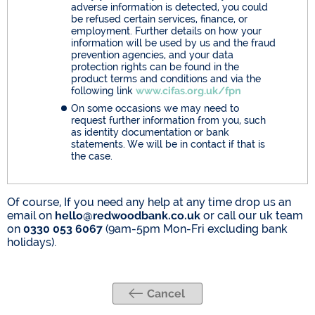
adverse information is detected, you could
be refused certain services, finance, or
employment. Further details on how your
information will be used by us and the fraud
prevention agencies, and your data
protection rights can be found in the
product terms and conditions and via the
following link
www.cifas.org.uk/fpn
On some occasions we may need to
request further information from you, such
as identity documentation or bank
statements. We will be in contact if that is
the case.
Of course, If you need any help at any time drop us an
email on
hello@redwoodbank.co.uk
or call our uk team
on
0330 053 6067
(9am-5pm Mon-Fri excluding bank
holidays).