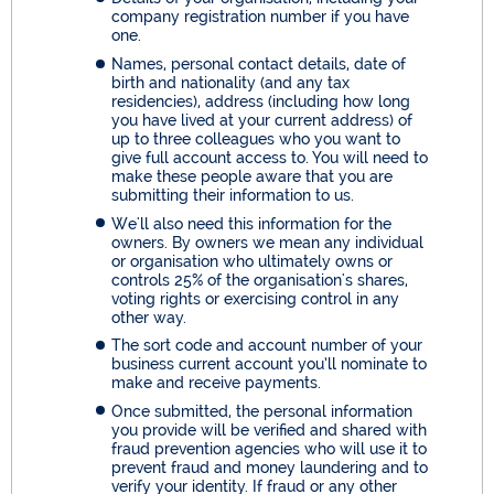
company registration number if you have
one.
Names, personal contact details, date of
birth and nationality (and any tax
residencies), address (including how long
you have lived at your current address) of
up to three colleagues who you want to
give full account access to. You will need to
make these people aware that you are
submitting their information to us.
We'll also need this information for the
owners. By owners we mean any individual
or organisation who ultimately owns or
controls 25% of the organisation's shares,
voting rights or exercising control in any
other way.
The sort code and account number of your
business current account you’ll nominate to
make and receive payments.
Once submitted, the personal information
you provide will be verified and shared with
fraud prevention agencies who will use it to
prevent fraud and money laundering and to
verify your identity. If fraud or any other