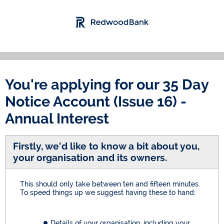
You're applying for our
35 Day
Notice Account (Issue 16) -
Annual Interest
Firstly, we'd like to know a bit about you,
your organisation and its owners.
This should only take between ten and fifteen minutes.
To speed things up we suggest having these to hand:
Details of your organisation, including your