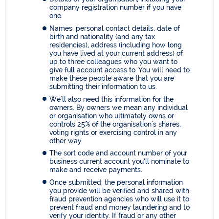
company registration number if you have
one.
Names, personal contact details, date of
birth and nationality (and any tax
residencies), address (including how long
you have lived at your current address) of
up to three colleagues who you want to
give full account access to. You will need to
make these people aware that you are
submitting their information to us.
We'll also need this information for the
owners. By owners we mean any individual
or organisation who ultimately owns or
controls 25% of the organisation's shares,
voting rights or exercising control in any
other way.
The sort code and account number of your
business current account you’ll nominate to
make and receive payments.
Once submitted, the personal information
you provide will be verified and shared with
fraud prevention agencies who will use it to
prevent fraud and money laundering and to
verify your identity. If fraud or any other