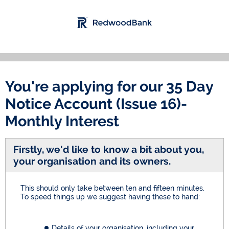
You're applying for our
35 Day
Notice Account (Issue 16)-
Monthly Interest
Firstly, we'd like to know a bit about you,
your organisation and its owners.
This should only take between ten and fifteen minutes.
To speed things up we suggest having these to hand:
Details of your organisation, including your