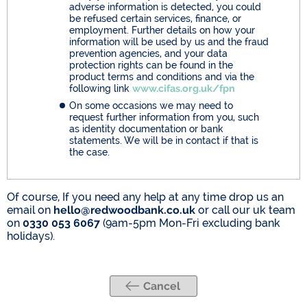
adverse information is detected, you could
be refused certain services, finance, or
employment. Further details on how your
information will be used by us and the fraud
prevention agencies, and your data
protection rights can be found in the
product terms and conditions and via the
following link
www.cifas.org.uk/fpn
On some occasions we may need to
request further information from you, such
as identity documentation or bank
statements. We will be in contact if that is
the case.
Of course, If you need any help at any time drop us an
email on
hello@redwoodbank.co.uk
or call our uk team
on
0330 053 6067
(9am-5pm Mon-Fri excluding bank
holidays).