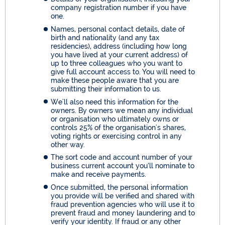
company registration number if you have
one.
Names, personal contact details, date of
birth and nationality (and any tax
residencies), address (including how long
you have lived at your current address) of
up to three colleagues who you want to
give full account access to. You will need to
make these people aware that you are
submitting their information to us.
We'll also need this information for the
owners. By owners we mean any individual
or organisation who ultimately owns or
controls 25% of the organisation's shares,
voting rights or exercising control in any
other way.
The sort code and account number of your
business current account you’ll nominate to
make and receive payments.
Once submitted, the personal information
you provide will be verified and shared with
fraud prevention agencies who will use it to
prevent fraud and money laundering and to
verify your identity. If fraud or any other