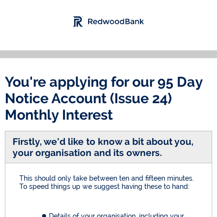
You're applying for our
95 Day
Notice Account (Issue 24)
Monthly Interest
Firstly, we'd like to know a bit about you,
your organisation and its owners.
This should only take between ten and fifteen minutes.
To speed things up we suggest having these to hand:
Details of your organisation, including your