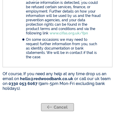
adverse information is detected, you could
be refused certain services, finance, or
employment. Further details on how your
information will be used by us and the fraud
prevention agencies, and your data
protection rights can be found in the
product terms and conditions and via the
following link
www.cifas.org.uk/fpn
On some occasions we may need to
request further information from you, such
as identity documentation or bank
statements. We will be in contact if that is
the case.
Of course, If you need any help at any time drop us an
email on
hello@redwoodbank.co.uk
or call our uk team
on
0330 053 6067
(9am-5pm Mon-Fri excluding bank
holidays).